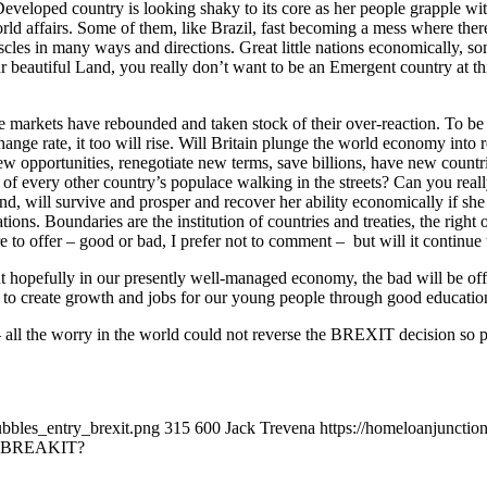
 Developed country is looking shaky to its core as her people grapple wit
in World affairs. Some of them, like Brazil, fast becoming a mess where
muscles in many ways and directions. Great little nations economically, 
ur beautiful Land, you really don’t want to be an Emergent country at th
e markets have rebounded and taken stock of their over-reaction. To b
ge rate, it too will rise. Will Britain plunge the world economy into rec
new opportunities, renegotiate new terms, save billions, have new count
f every other country’s populace walking in the streets? Can you reall
d, will survive and prosper and recover her ability economically if she h
ons. Boundaries are the institution of countries and treaties, the right 
re to offer – good or bad, I prefer not to comment – but will it continue
 hopefully in our presently well-managed economy, the bad will be offse
e to create growth and jobs for our young people through good education
all the worry in the world could not reverse the BREXIT decision so p
ubbles_entry_brexit.png
315
600
Jack Trevena
https://homeloanjuncti
 BREAKIT?