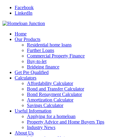
Facebook
LinkedIn
Home
Our Products
Residential home loans
Further Loans
Commercial Property Finance
Buy-to-let
Bridging finance
Get Pre Qualified
Calculators
Affordability Calculator
Bond and Transfer Calculator
Bond Repayment Calculator
Amortization Calculator
Savings Calculator
Useful Information
Applying for a homeloan
Property Advice and Home Buyers Tips
Industry News
About Us