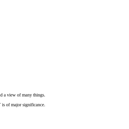
and a view of many things.
is of major significance.