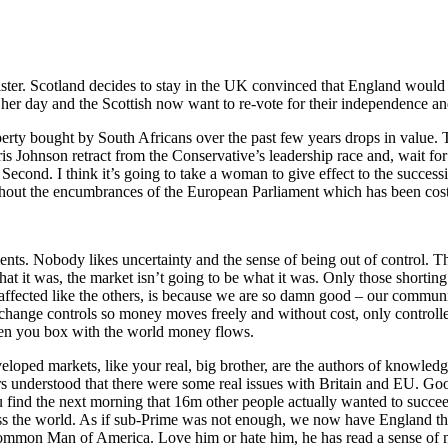
er. Scotland decides to stay in the UK convinced that England would 
her day and the Scottish now want to re-vote for their independence an
rty bought by South Africans over the past few years drops in value. T
ris Johnson retract from the Conservative’s leadership race and, wait f
nd. I think it’s going to take a woman to give effect to the succession
 without the encumbrances of the European Parliament which has been co
tments. Nobody likes uncertainty and the sense of being out of control. Th
hat it was, the market isn’t going to be what it was. Only those shorting 
 affected like the others, is because we are so damn good – our commun
xchange controls so money moves freely and without cost, only controll
when you box with the world money flows.
ped markets, like your real, big brother, are the authors of knowledge,
ers understood that there were some real issues with Britain and EU. Go
u find the next morning that 16m other people actually wanted to succee
 the world. As if sub-Prime was not enough, we now have England threa
mon Man of America. Love him or hate him, he has read a sense of nati