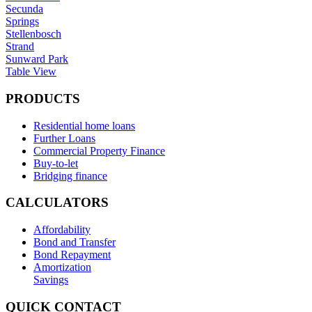
Secunda
Springs
Stellenbosch
Strand
Sunward Park
Table View
PRODUCTS
Residential home loans
Further Loans
Commercial Property Finance
Buy-to-let
Bridging finance
CALCULATORS
Affordability
Bond and Transfer
Bond Repayment
Amortization
Savings
QUICK CONTACT