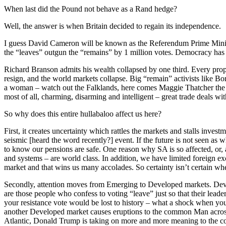
When last did the Pound not behave as a Rand hedge?
Well, the answer is when Britain decided to regain its independence.
I guess David Cameron will be known as the Referendum Prime Minist
the “leaves” outgun the “remains” by 1 million votes. Democracy has 
Richard Branson admits his wealth collapsed by one third. Every prope
resign, and the world markets collapse. Big “remain” activists like Bo
a woman – watch out the Falklands, here comes Maggie Thatcher the Seco
most of all, charming, disarming and intelligent – great trade deals
So why does this entire hullabaloo affect us here?
First, it creates uncertainty which rattles the markets and stalls inves
seismic [heard the word recently?] event. If the future is not seen as w
to know our pensions are safe. One reason why SA is so affected, or,
and systems – are world class. In addition, we have limited foreign e
market and that wins us many accolades. So certainty isn’t certain 
Secondly, attention moves from Emerging to Developed markets. Develo
are those people who confess to voting “leave” just so that their lead
your resistance vote would be lost to history – what a shock when yo
another Developed market causes eruptions to the common Man across
Atlantic, Donald Trump is taking on more and more meaning to the com