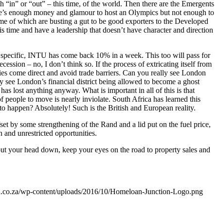
h “in” or “out” – this time, of the world. Then there are the Emergents
 there’s enough money and glamour to host an Olympics but not enough to
some of which are busting a gut to be good exporters to the Developed
is time and have a leadership that doesn’t have character and direction
e specific, INTU has come back 10% in a week. This too will pass for
ession – no, I don’t think so. If the process of extricating itself from
ries come direct and avoid trade barriers. Can you really see London
y see London’s financial district being allowed to become a ghost
as lost anything anyway. What is important in all of this is that
of people to move is nearly inviolate. South Africa has learned this
 to happen? Absolutely! Such is the British and European reality.
t by some strengthening of the Rand and a lid put on the fuel price,
 and unrestricted opportunities.
ut your head down, keep your eyes on the road to property sales and
on.co.za/wp-content/uploads/2016/10/Homeloan-Junction-Logo.png