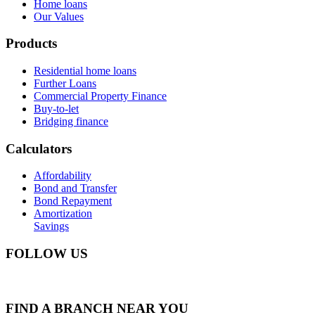
Home loans
Our Values
Products
Residential home loans
Further Loans
Commercial Property Finance
Buy-to-let
Bridging finance
Calculators
Affordability
Bond and Transfer
Bond Repayment
Amortization
Savings
FOLLOW US
FIND A BRANCH NEAR YOU