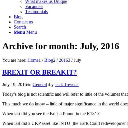
What makes us Unique
Vacancies
Testimonials
Blog
Contact us
Search
Menu
Menu
Archive for month: July, 2016
You are here:
Home
1
/
Blog
2
/
2016
3
/
July
BREXIT OR BREAKIT?
July 19, 2016
/
in
General
/
by
Jack Trevena
Today’s blog is not scientific and will refer to little of the volumes t
This much we do know – little of major significance in the world does
When last did you see the British Pound in the R18’s?
When last did a UKP asset like INTU [the Earls Court redevelopmen