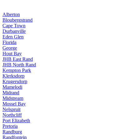
Alberton
Bloubergstrand
Cape Town
Durbanville
Eden Glen
Florida
George
Hout Bay
JHB East Rand
JHB North Rand
Kempton Park
Klerksdorp
Krugersdorp
Mamelodi
Midrand
Midstream
Mossel Bay
Nelspruit
Northcliff
Port Elizabeth
Pretoria
Randburg
Randfontein