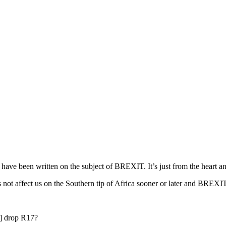
hat have been written on the subject of BREXIT. It’s just from the heart 
 not affect us on the Southern tip of Africa sooner or later and BREXIT 
t] drop R17?