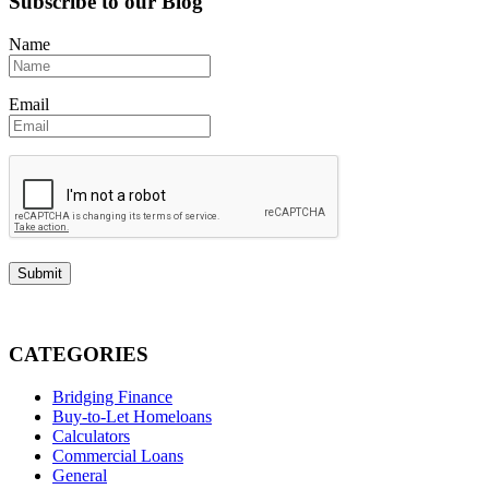
Subscribe to our Blog
Name
Email
CATEGORIES
Bridging Finance
Buy-to-Let Homeloans
Calculators
Commercial Loans
General