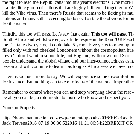
the right to lead the Republicans into this year’s elections. One more
– a big, little group of nations that are highly influential together 
kill the Vika virus. Then there’s Russia that seems to be flexing its 
nations and many still succeeding to do so. To state the obvious for o
for the nation.
Thirdly, this too will pass. Let’s say that again:
This too will pass
. Th
South Africa and whilst we enjoy a little respite in the Rand/UKP exchan
the EU takes two years, it could take 5 years. Five years to open up 
filled only with red-cheeked Londoners without the cosmopolitan hue o
town? I don’t want to sound trite, but England, with or without Scotlan
people understand the global village and our inter-connectedness as nati
lesson and will continue to learn it as long as Africa sees we have mo
There is so much more to say. We will experience some discomfort but
for instance. But nothing can take our focus of the national imperativ
Remember to control what you can and stop worrying about the rest – 
be all you can be; a role-model to those who know and respect you.
Yours in Property.
https://homeloanjunction.co.za/wp-content/uploads/2016/10/2e1ax_b
Jack Trevena
2016-07-19 06:36:52
2016-11-21 06:54:22
BREXIT OR