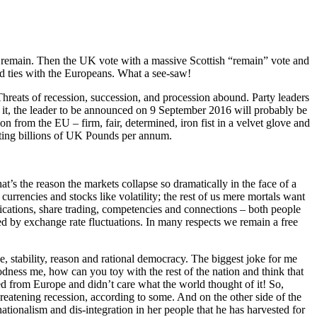
remain. Then the UK vote with a massive Scottish “remain” vote and
d ties with the Europeans. What a see-saw!
hreats of recession, succession, and procession abound. Party leaders
or it, the leader to be announced on 9 September 2016 will probably be
 from the EU – firm, fair, determined, iron fist in a velvet glove and
sting billions of UK Pounds per annum.
at’s the reason the markets collapse so dramatically in the face of a
currencies and stocks like volatility; the rest of us mere mortals want
ications, share trading, competencies and connections – both people
ed by exchange rate fluctuations. In many respects we remain a free
 stability, reason and rational democracy. The biggest joke for me
odness me, how can you toy with the rest of the nation and think that
d from Europe and didn’t care what the world thought of it! So,
tening recession, according to some. And on the other side of the
onalism and dis-integration in her people that he has harvested for